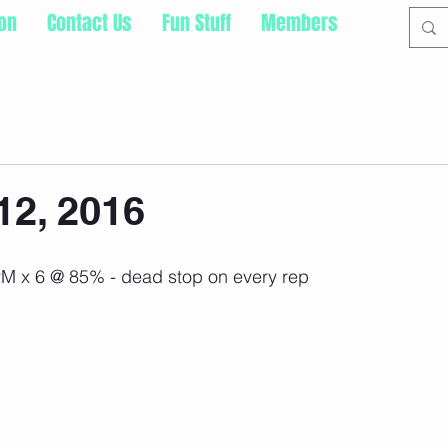
ion
Contact Us
Fun Stuff
Members
12, 2016
T2M x 6 @ 85% - dead stop on every rep