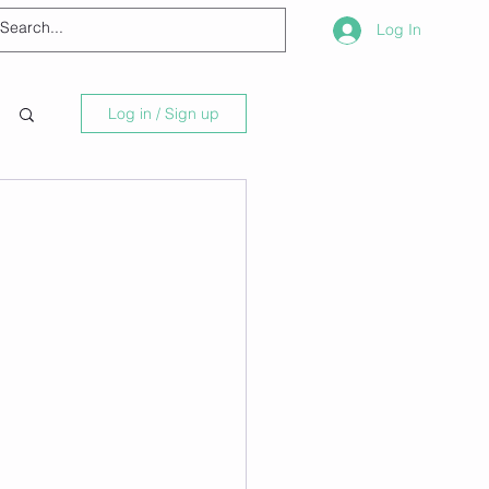
Log In
Log in / Sign up