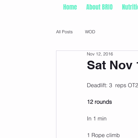
Home
About BRIO
Nutrit
All Posts
WOD
Nov 12, 2016
Sat Nov 
Deadlift: 3  reps O
12 rounds
In 1 min
1 Rope climb