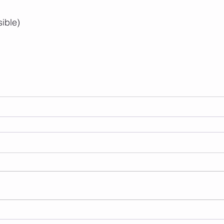
sible)