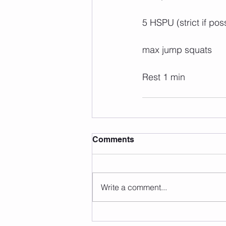
5 HSPU (strict if pos
max jump squats
Rest 1 min
Comments
Write a comment...