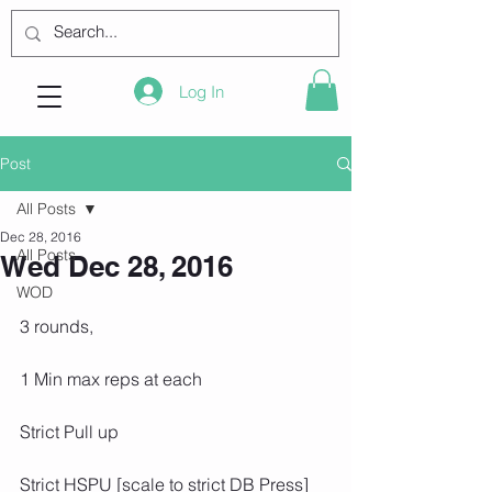
Log In
Post
All Posts
Dec 28, 2016
All Posts
Wed Dec 28, 2016
WOD
3 rounds,
1 Min max reps at each
Strict Pull up
Strict HSPU [scale to strict DB Press]