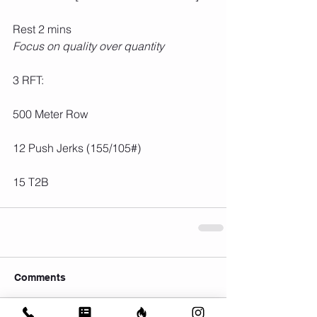
Rest 2 mins
Focus on quality over quantity
3 RFT:
500 Meter Row
12 Push Jerks (155/105#)
15 T2B
Comments