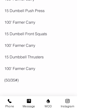
15 Dumbell Push Press
100' Farmer Carry
15 Dumbell Front Squats
100' Farmer Carry
15 Dumbbell Thrusters
100' Farmer Carry
(50/35#)
Phone
Message
WOD
Instagram