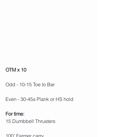
OTM x 10
Odd - 10-15 Toe to Bar
Even - 30-45s Plank or HS hold
For time:
15 Dumbbell Thrusters
100' Farmer carry