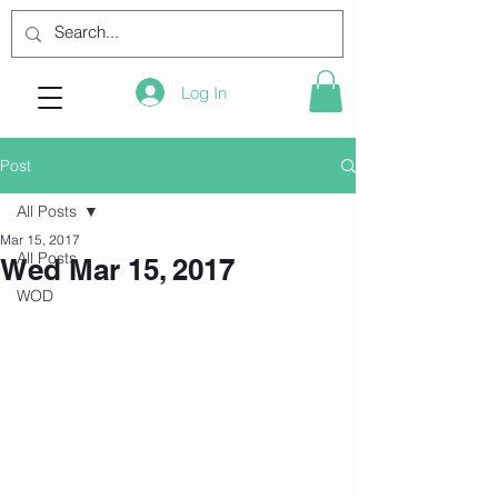
Log In
Post
All Posts
Mar 15, 2017
All Posts
Wed Mar 15, 2017
WOD