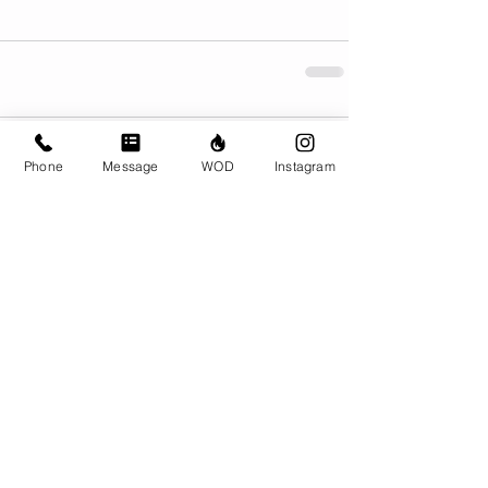
Comments
Phone
Message
WOD
Instagram
Write a comment...
© CrossFit BRIO. Proudly created with
Wix.com
Photos featured on this website are all the
work of Emma Love of
www.emmalovephotography.com