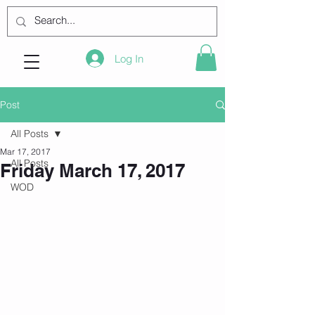
Log In
Post
All Posts
Mar 17, 2017
All Posts
Friday March 17, 2017
WOD