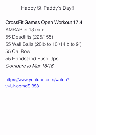
Happy St. Paddy's Day!! 
CrossFit Games Open Workout 17.4
AMRAP in 13 min:
55 Deadlifts (225/155)
55 Wall Balls (20lb to 10'/14lb to 9')
55 Cal Row
55 Handstand Push Ups
Compare to Mar 18/16
https://www.youtube.com/watch?
v=UNobmdSjB58