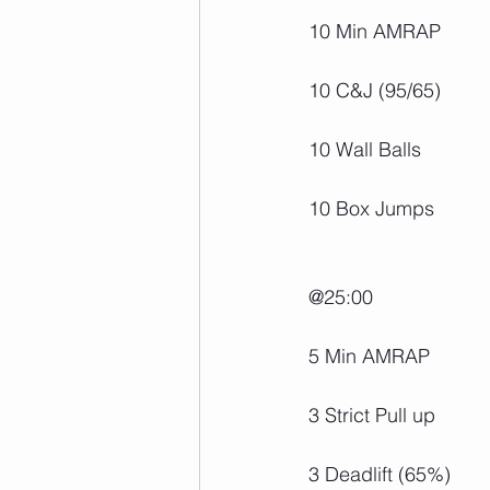
10 Min AMRAP
10 C&J (95/65)
10 Wall Balls
10 Box Jumps
@25:00
5 Min AMRAP
3 Strict Pull up
3 Deadlift (65%)