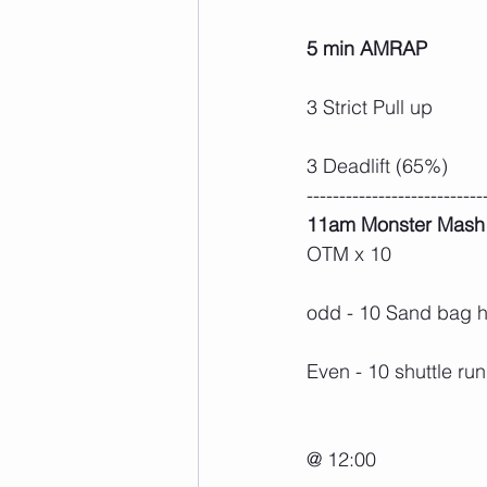
5 min AMRAP
3 Strict Pull up
3 Deadlift (65%)
---------------------------
11am Monster Mash
OTM x 10
odd - 10 Sand bag 
Even - 10 shuttle run
@ 12:00