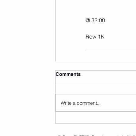
@ 32:00
Row 1K
Comments
Write a comment...