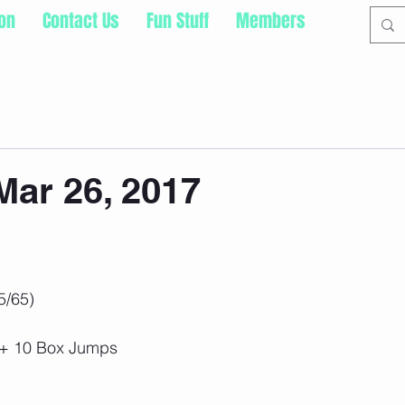
ion
Contact Us
Fun Stuff
Members
ar 26, 2017
5/65)
s + 10 Box Jumps