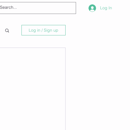
Log In
Log in / Sign up