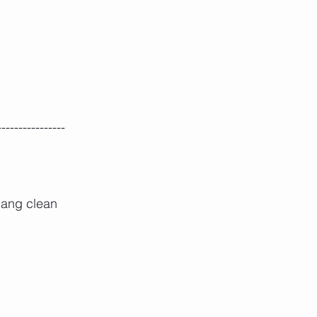
----------------
hang clean