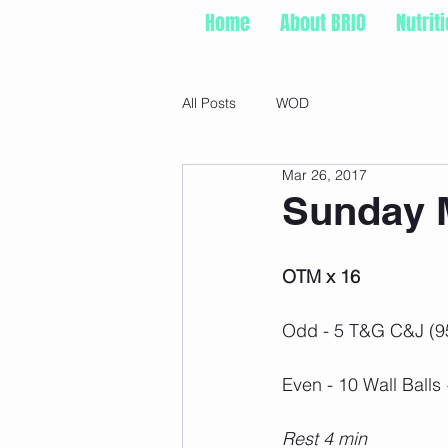
Home
About BRIO
Nutrit
All Posts
WOD
Mar 26, 2017
Sunday M
OTM x 16
Odd - 5 T&G C&J (9
Even - 10 Wall Ball
Rest 4 min