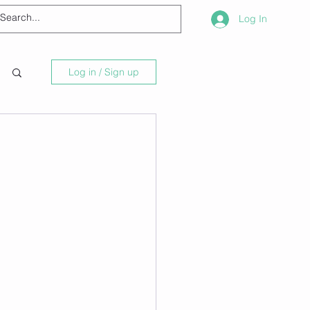
Log In
Log in / Sign up