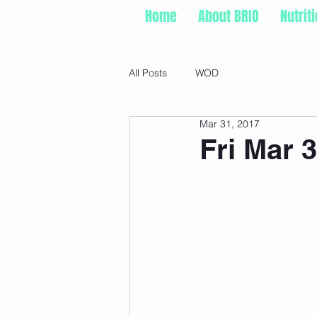
Home
About BRIO
Nutrit
All Posts
WOD
Mar 31, 2017
Fri Mar 