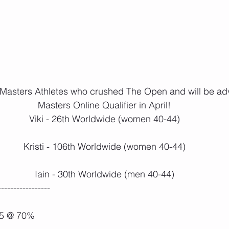
ur Masters Athletes who crushed The Open and will be ad
Masters Online Qualifier in April!
Viki - 26th Worldwide (women 40-44)
Kristi - 106th Worldwide (women 40-44)
Iain - 30th Worldwide (men 40-44)
-----------------
 5 @ 70%