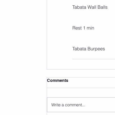
Tabata Wall Balls
Rest 1 min
Tabata Burpees
Comments
Write a comment...