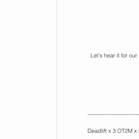
Let's hear it for o
---------------------------
Deadlift x 3 OT2M x