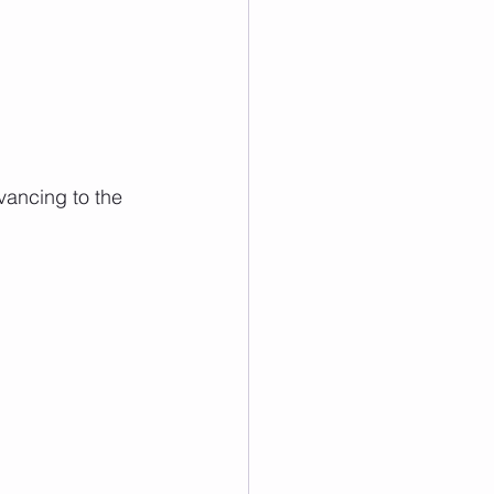
vancing to the 