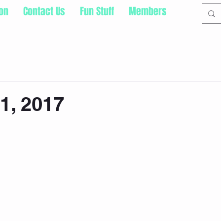
ion
Contact Us
Fun Stuff
Members
31, 2017