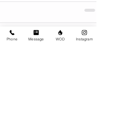
Comments
Phone
Message
WOD
Instagram
Write a comment...
© CrossFit BRIO. Proudly created with
Wix.com
Photos featured on this website are all the
work of Emma Love of
www.emmalovephotography.com
CrossFit BRIO
310 Jessop Ave