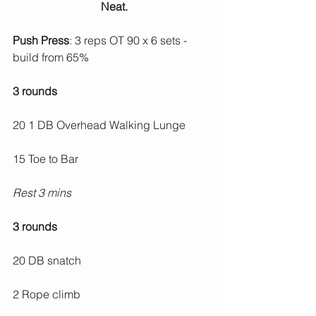
 Neat.
Push Press
: 3 reps OT 90 x 6 sets - 
build from 65%
3 rounds
20 1 DB Overhead Walking Lunge
15 Toe to Bar
Rest 3 mins
3 rounds
20 DB snatch
2 Rope climb