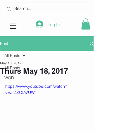
Log In
Post
All Posts
May 18, 2017
All Posts
Thurs May 18, 2017
WOD
https://www.youtube.com/watch?
v=ZfZZOIAVUW4