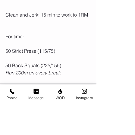
Clean and Jerk: 15 min to work to 1RM
For time:
50 Strict Press (115/75)
50 Back Squats (225/155)
Run 200m on every break
Phone
Message
WOD
Instagram
Comments