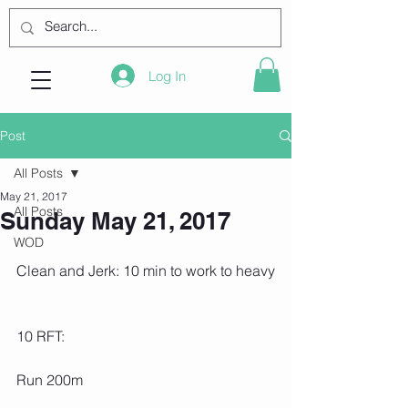
Log In
Post
All Posts
May 21, 2017
All Posts
Sunday May 21, 2017
WOD
Clean and Jerk: 10 min to work to heavy
10 RFT:
Run 200m