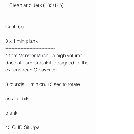
1 Clean and Jerk (185/125)
Cash Out:
3 x 1 min plank
---------------------------------
11am Monster Mash - a high volume 
dose of pure CrossFit, designed for the 
experienced CrossFitter.
3 rounds: 1 min on, 15 sec to rotate
assault bike
plank
15 GHD Sit Ups