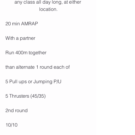
any class all day long, at either 
location.
20 min AMRAP
With a partner
Run 400m together
than alternate 1 round each of
5 Pull ups or Jumping P/U
5 Thrusters (45/35)
2nd round
10/10