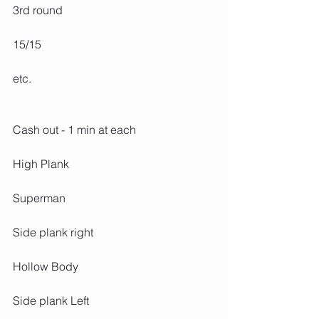
3rd round
15/15
etc.
Cash out - 1 min at each
High Plank
Superman
Side plank right
Hollow Body
Side plank Left