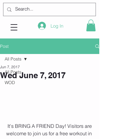
Log In
Post
All Posts
Jun 7, 2017
All Posts
Wed June 7, 2017
WOD
 It's BRING A FRIEND Day! Visitors are 
welcome to join us for a free workout in 