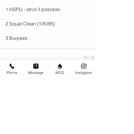
1 HSPU - strict if possible
2 Squat Clean (135/95)
3 Burpees
Phone
Message
WOD
Instagram
Comments
Write a comment...
© CrossFit BRIO. Proudly created with