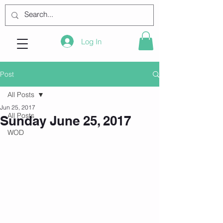
Log In
Post
All Posts
Jun 25, 2017
All Posts
Sunday June 25, 2017
WOD