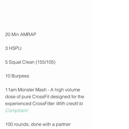
20 Min AMRAP
3 HSPU
5 Squat Clean (155/105)
10 Burpees
11am Monster Mash - A high volume 
dose of pure CrossFit designed for the 
experienced CrossFitter 
With credit to 
Comptrain
:
100 rounds, done with a partner