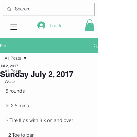
Log In
Post
All Posts
Jul 2, 2017
All Posts
Sunday July 2, 2017
WOD
5 rounds
In 2.5 mins
2 Tire flips with 3 x on and over
12 Toe to bar