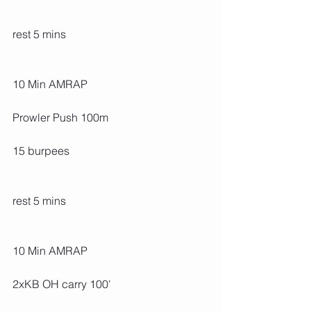
rest 5 mins
10 Min AMRAP
Prowler Push 100m
15 burpees
rest 5 mins
10 Min AMRAP
2xKB OH carry 100'