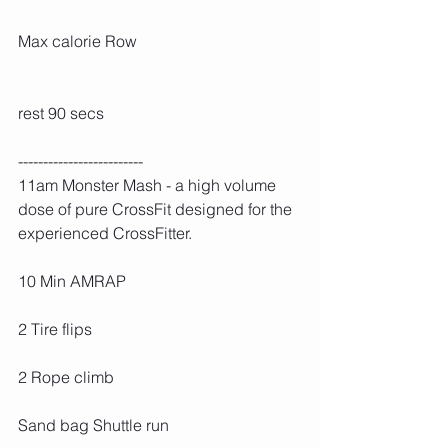
Max calorie Row
rest 90 secs
-------------------------
11am Monster Mash - a high volume 
dose of pure CrossFit designed for the 
experienced CrossFitter. 
10 Min AMRAP
2 Tire flips
2 Rope climb
Sand bag Shuttle run