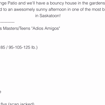
nge Patio and we'll have a bouncy house in the gardens f
d to an awesomely sunny afternoon in one of the most b
in Saskatoon!
-----------
s Masters/Teens "Adios Amigos"
85 / 95-105-125 lb.)
e
flys (scap jacked)