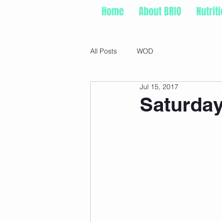
Home
About BRIO
Nutrit
All Posts
WOD
Jul 15, 2017
Saturday