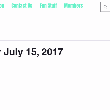
ion
Contact Us
Fun Stuff
Members
 July 15, 2017