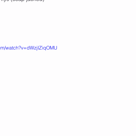
com/watch?v=dWzjIZiqOMU