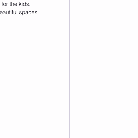
or the kids. 
eautiful spaces 