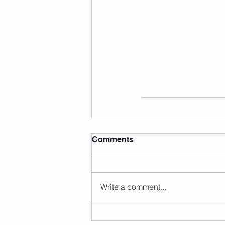
Comments
Write a comment...