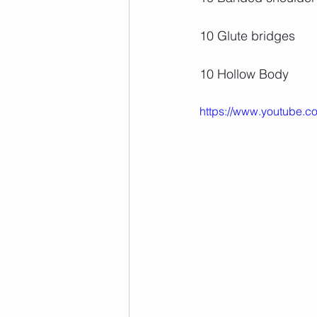
10 Glute bridges
10 Hollow Body
https://www.youtube.