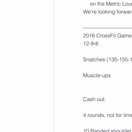
on the Metric Lou
We're looking forwar
---------------------------
2016 CrossFit Game
12-9-6
Snatches (135-155-1
Muscle-ups
Cash out:
4 rounds, not for tim
10 Banded shoulder 