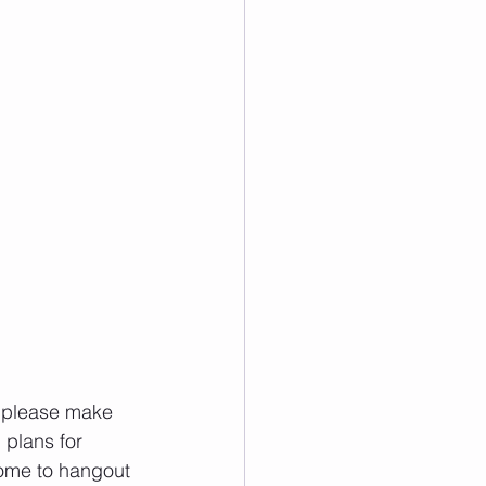
plans for 
ome to hangout 