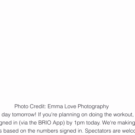
Photo Credit: Emma Love Photography
igned in (via the BRIO App) by 1pm today. We're making 
 based on the numbers signed in. Spectators are welc