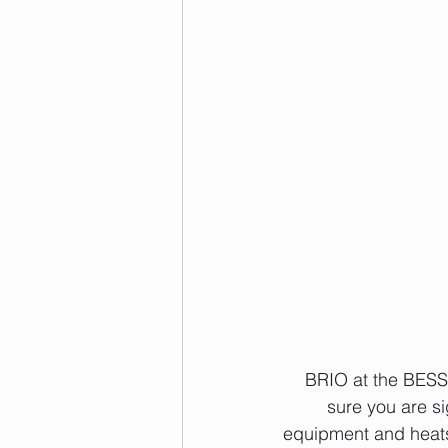
 BRIO at the BESS day tomorrow! If you're planning on doing the workout, please make 
sure you are s
equipment and heats