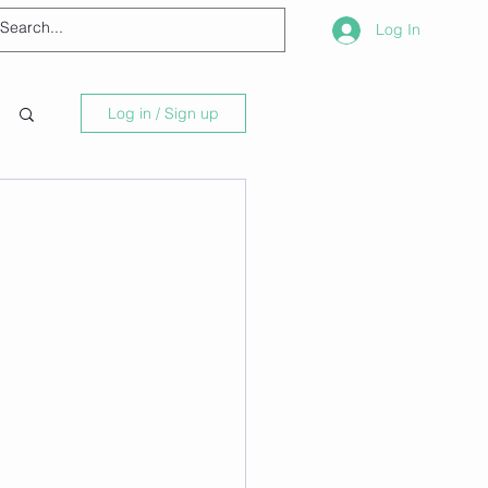
Log In
Log in / Sign up