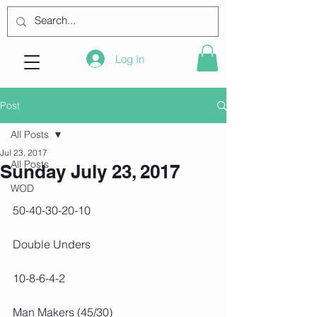
Log In
Post
All Posts
Jul 23, 2017
All Posts
Sunday July 23, 2017
WOD
50-40-30-20-10
Double Unders
10-8-6-4-2
Man Makers (45/30)