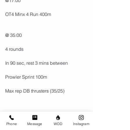
@17:00
OT4 Minx 4 Run 400m
@ 35:00
4 rounds
In 90 sec, rest 3 mins between
Prowler Sprint 100m
Max rep DB thrusters (35/25)
Phone
Message
WOD
Instagram