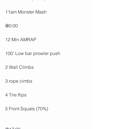
11am Monster Mash
@0:00
12 Min AMRAP
100' Low bar prowler push
2 Wall Climbs
3 rope cimbs
4 Tire flips
5 Front Squats (70%)