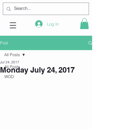
Log In
Post
All Posts
Jul 24, 2017
All Posts
Monday July 24, 2017
WOD