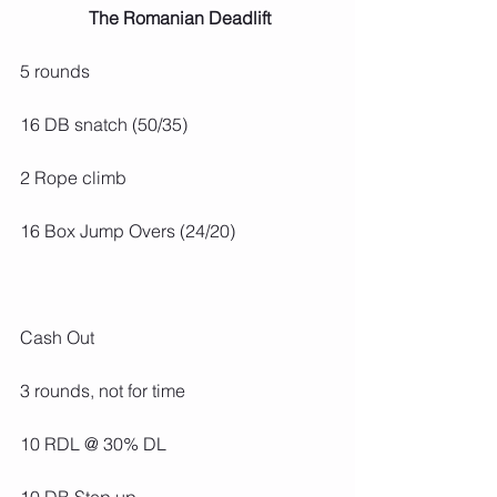
 The Romanian Deadlift
5 rounds
16 DB snatch (50/35)
2 Rope climb
16 Box Jump Overs (24/20)
Cash Out
3 rounds, not for time
10 RDL @ 30% DL