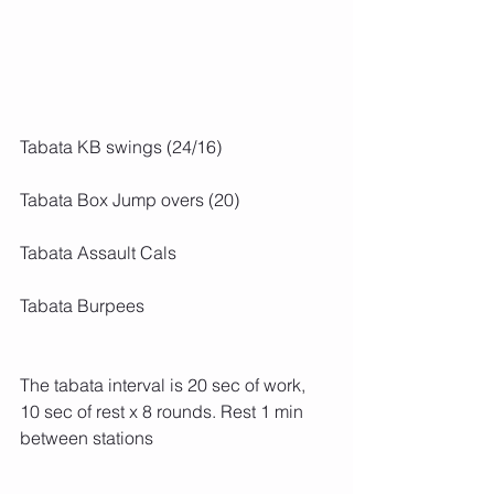
Tabata KB swings (24/16)
Tabata Box Jump overs (20)
Tabata Assault Cals
Tabata Burpees
The tabata interval is 20 sec of work, 
10 sec of rest x 8 rounds. Rest 1 min 
between stations