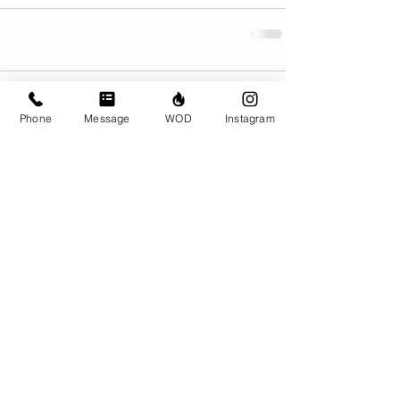
Comments
Phone
Message
WOD
Instagram
Write a comment...
© CrossFit BRIO. Proudly created with
Wix.com
Photos featured on this website are all the
work of Emma Love of
www.emmalovephotography.com
CrossFit BRIO
310 Jessop Ave