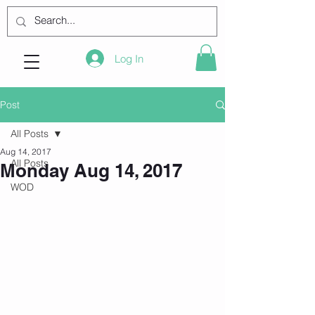
Log In
Post
All Posts
Aug 14, 2017
All Posts
Monday Aug 14, 2017
WOD