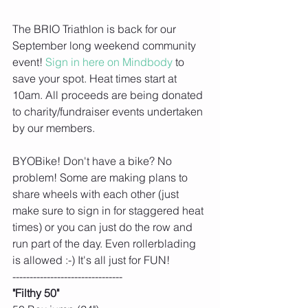
The BRIO Triathlon is back for our 
September long weekend community 
event! 
Sign in here on Mindbody
 to 
save your spot. Heat times start at 
10am. All proceeds are being donated 
to charity/fundraiser events undertaken 
by our members. 
BYOBike! Don't have a bike? No 
problem! Some are making plans to 
share wheels with each other (just 
make sure to sign in for staggered heat 
times) or you can just do the row and 
run part of the day. Even rollerblading 
is allowed :-) It's all just for FUN! 
--------------------------------
"Filthy 50"