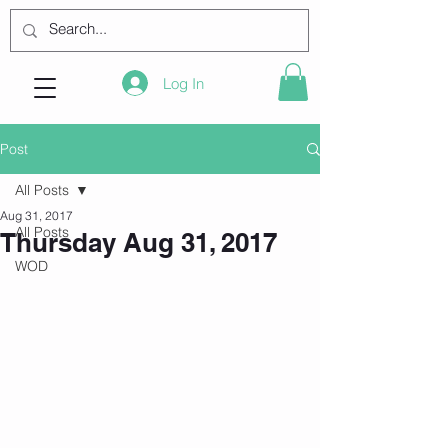
Log In
Post
All Posts
Aug 31, 2017
All Posts
Thursday Aug 31, 2017
WOD