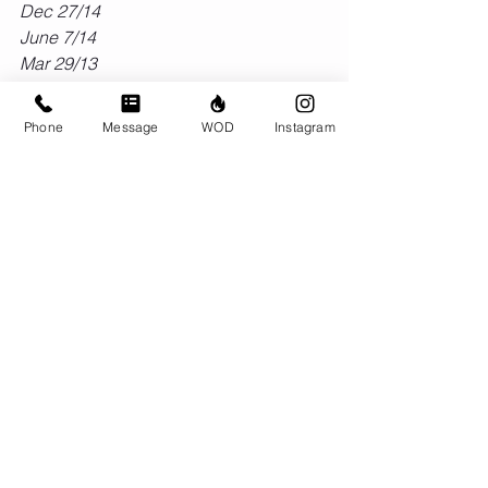
Dec 27/14
June 7/14
Mar 29/13
Feb 6/13
May 19/12
Phone
Message
WOD
Instagram
#benchmark
#filthy50
#crossfit
#wod
Comments
Write a comment...
© CrossFit BRIO. Proudly created with