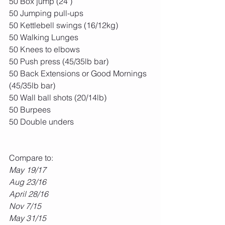
50 Box jump (24")
50 Jumping pull-ups
50 Kettlebell swings (16/12kg)
50 Walking Lunges
50 Knees to elbows
50 Push press (45/35lb bar)
50 Back Extensions or Good Mornings 
(45/35lb bar)
50 Wall ball shots (20/14lb)
50 Burpees
50 Double unders
Compare to:
May 19/17
Aug 23/16
April 28/16
Nov 7/15
May 31/15