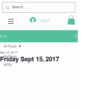
Log In
Post
All Posts
Sep 15, 2017
All Posts
Friday Sept 15, 2017
WOD