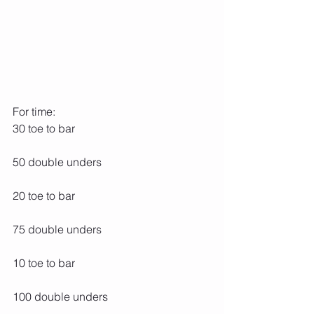
For time:
30 toe to bar
50 double unders
20 toe to bar
75 double unders
10 toe to bar
100 double unders