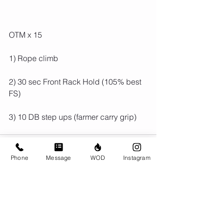
OTM x 15
1) Rope climb
2) 30 sec Front Rack Hold (105% best 
FS)
3) 10 DB step ups (farmer carry grip)
Phone
Message
WOD
Instagram
Comments