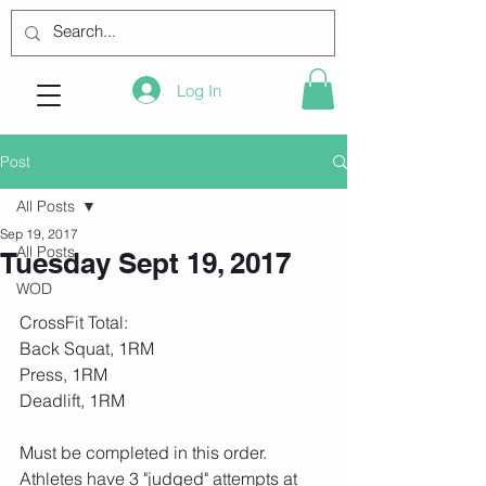
Log In
Post
All Posts
Sep 19, 2017
All Posts
Tuesday Sept 19, 2017
WOD
CrossFit Total:
Back Squat, 1RM
Press, 1RM
Deadlift, 1RM
Must be completed in this order. 
Athletes have 3 "judged" attempts at 