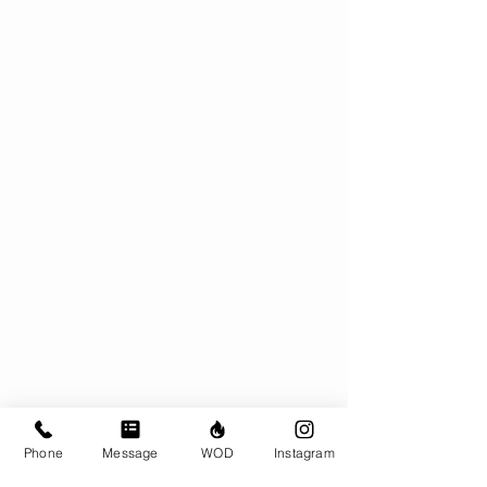
Phone
Message
WOD
Instagram