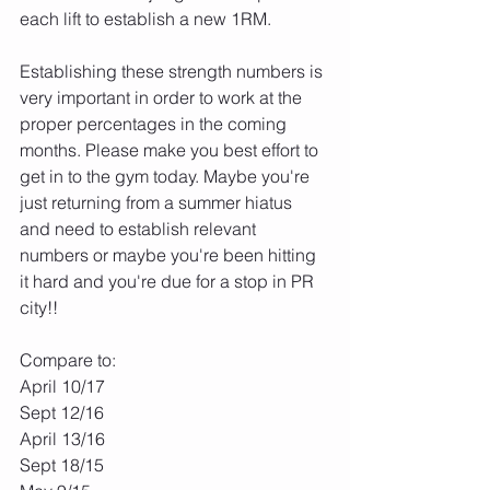
each lift to establish a new 1RM. 
Establishing these strength numbers is 
very important in order to work at the 
proper percentages in the coming 
months. Please make you best effort to 
get in to the gym today. Maybe you're 
just returning from a summer hiatus 
and need to establish relevant 
numbers or maybe you're been hitting 
it hard and you're due for a stop in PR 
city!! 
Compare to:
April 10/17
Sept 12/16
April 13/16
Sept 18/15