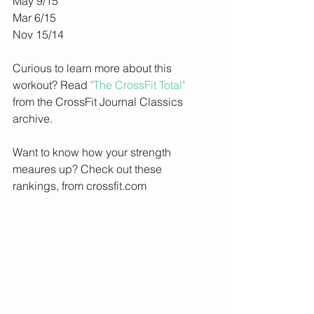
May 9/15
Mar 6/15
Nov 15/14
Curious to learn more about this 
workout? Read
 "The CrossFit Total"
from the CrossFit Journal Classics 
archive.
Want to know how your strength 
meaures up? Check out these 
rankings, from crossfit.com