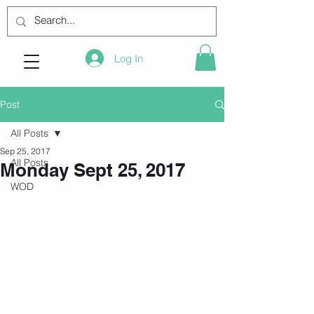
Log In
Post
All Posts
Sep 25, 2017
All Posts
Monday Sept 25, 2017
WOD