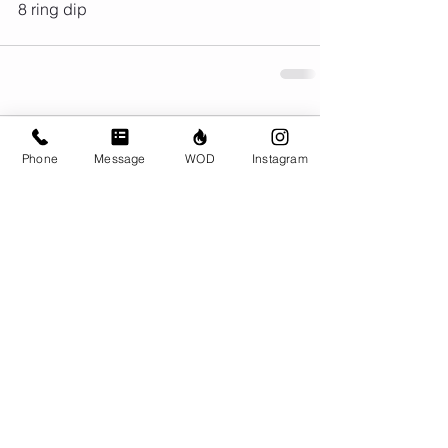
8 ring dip
Comments
Phone
Message
WOD
Instagram
Write a comment...
© CrossFit BRIO. Proudly created with
Wix.com
Photos featured on this website are all the
work of Emma Love of
www.emmalovephotography.com