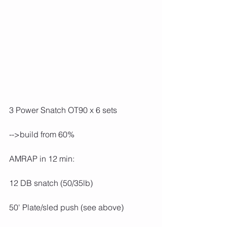
3 Power Snatch OT90 x 6 sets
-->build from 60%
AMRAP in 12 min:
12 DB snatch (50/35lb)
50' Plate/sled push (see above)