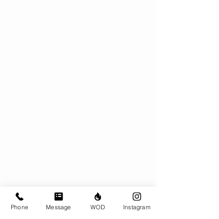
Phone
Message
WOD
Instagram