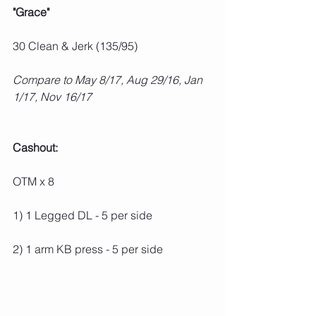
"Grace"
30 Clean & Jerk (135/95)
Compare to May 8/17, Aug 29/16, Jan 
1/17, Nov 16/17
Cashout:
OTM x 8
1) 1 Legged DL - 5 per side
2) 1 arm KB press - 5 per side