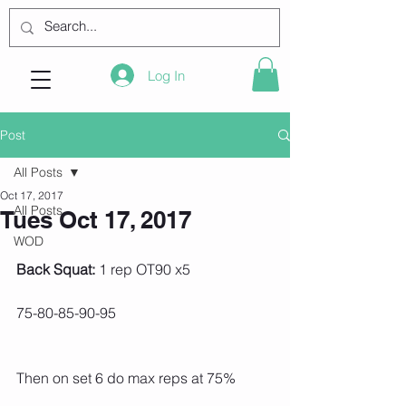
Log In
Post
All Posts
Oct 17, 2017
All Posts
Tues Oct 17, 2017
WOD
Back Squat:
 1 rep OT90 x5
75-80-85-90-95
Then on set 6 do max reps at 75%