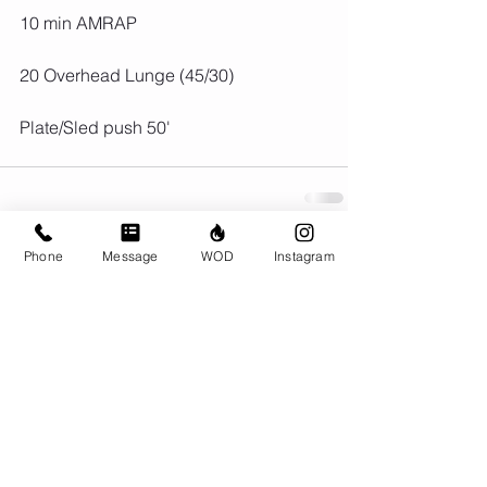
10 min AMRAP
20 Overhead Lunge (45/30)
Plate/Sled push 50'
Phone
Message
WOD
Instagram
Comments
Write a comment...
© CrossFit BRIO. Proudly created with