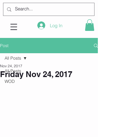
Log In
Post
All Posts
Nov 24, 2017
All Posts
Friday Nov 24, 2017
WOD