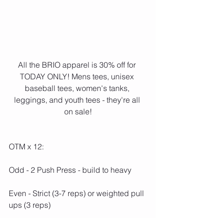
All the BRIO apparel is 30% off for 
TODAY ONLY! Mens tees, unisex 
baseball tees, women's tanks, 
leggings, and youth tees - they're all 
on sale!
OTM x 12:
Odd - 2 Push Press - build to heavy
Even - Strict (3-7 reps) or weighted pull 
ups (3 reps)