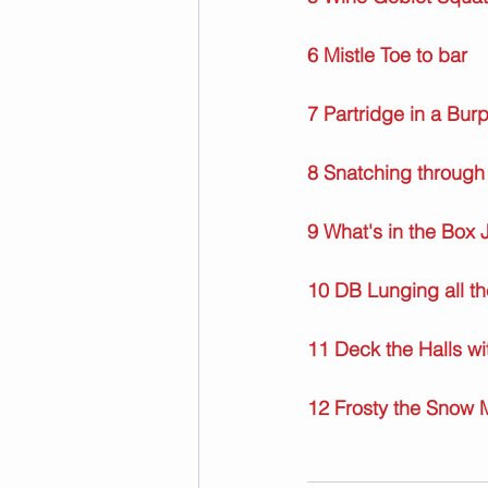
6 Mistle Toe to bar
7 Partridge in a Bur
8 Snatching through
9 What's in the Box 
10 DB Lunging all t
11 Deck the Halls w
12 Frosty the Snow 