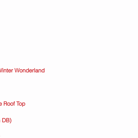
 Winter Wonderland
e Roof Top
h DB)