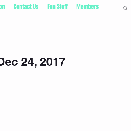
ion
Contact Us
Fun Stuff
Members
ec 24, 2017