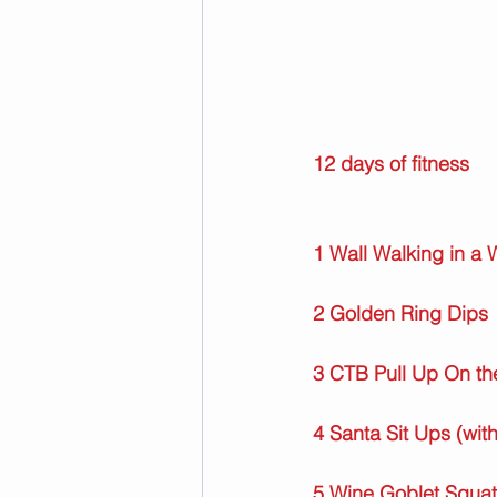
12 days of fitness
1 Wall Walking in a
2 Golden Ring Dips
3 CTB Pull Up On th
4 Santa Sit Ups (wit
5 Wine Goblet Squat