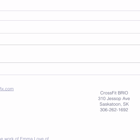
ix.com
CrossFit BRIO
310 Jessop Ave
Saskatoon, SK
306-262-1692
 the work of Emma Love of