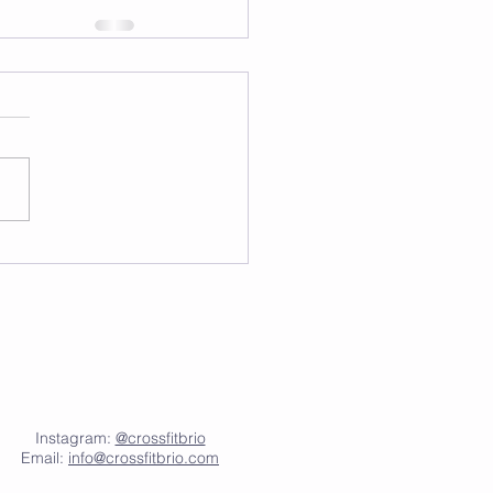
Instagram:
@crossfitbrio
Email:
info@crossfitbrio.com