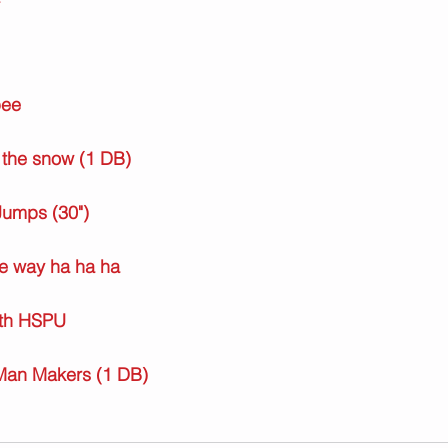
pee
 the snow (1 DB)
Jumps (30")
he way ha ha ha
ith HSPU
Man Makers (1 DB)