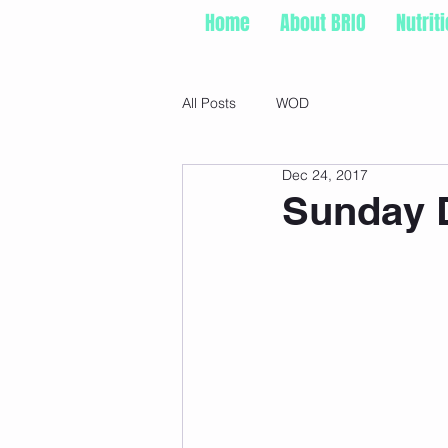
Home
About BRIO
Nutrit
All Posts
WOD
Dec 24, 2017
Sunday D