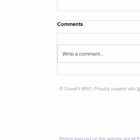
Comments
Write a comment...
© CrossFit BRIO. Proudly created with
W
Photos featured on this website are all