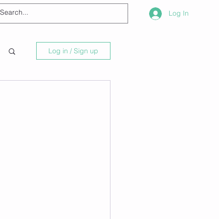
Log In
Log in / Sign up