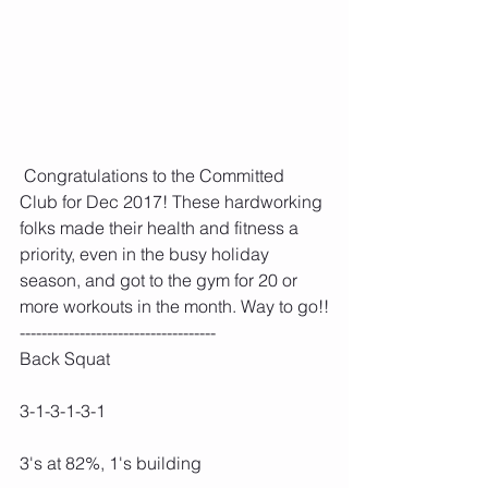
 Congratulations to the Committed 
Club for Dec 2017! These hardworking 
folks made their health and fitness a 
priority, even in the busy holiday 
season, and got to the gym for 20 or 
more workouts in the month. Way to go!!
------------------------------------
Back Squat
3-1-3-1-3-1
3's at 82%, 1's building