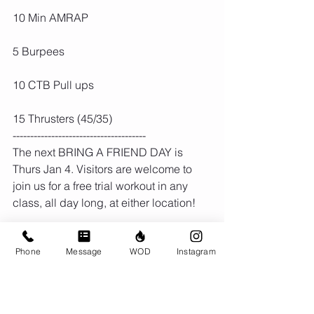
10 Min AMRAP
5 Burpees
10 CTB Pull ups
15 Thrusters (45/35)
--------------------------------------
The next BRING A FRIEND DAY is 
Thurs Jan 4. Visitors are welcome to 
join us for a free trial workout in any 
class, all day long, at either location!
Phone
Message
WOD
Instagram
Comments