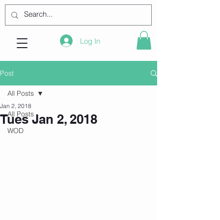
Log In
Post
All Posts
Jan 2, 2018
All Posts
Tues Jan 2, 2018
WOD