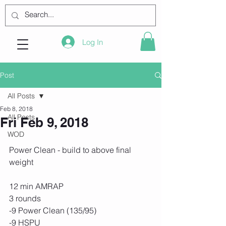
Log In
Post
All Posts
Feb 8, 2018
All Posts
Fri Feb 9, 2018
WOD
Power Clean - build to above final 
weight 
12 min AMRAP
3 rounds
-9 Power Clean (135/95)
-9 HSPU