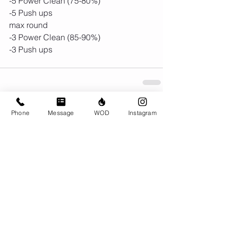
-5 Power Clean (75-80%)
-5 Push ups
max round
-3 Power Clean (85-90%)
-3 Push ups 
Phone
Message
WOD
Instagram
Comments
Write a comment...
© CrossFit BRIO. Proudly created with
Wix.com