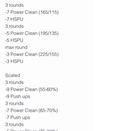
3 rounds
-7 Power Clean (165/115)
-7 HSPU
3 rounds
-5 Power Clean (195/135)
-5 HSPU
max round
-3 Power Clean (225/155)
-3 HSPU
Scaled
3 rounds
-9 Power Clean (55-60%)
-9 Push ups
3 rounds
-7 Power Clean (65-70%)
-7 Push ups
3 rounds