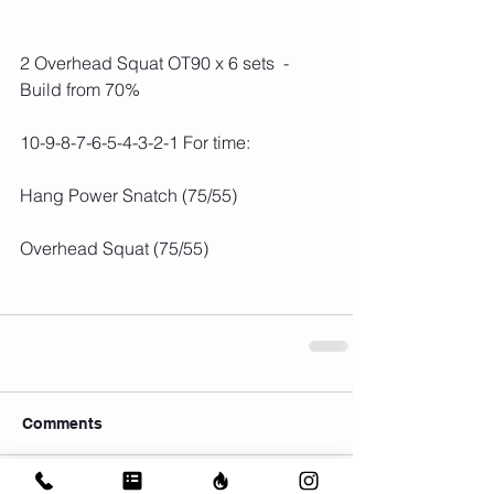
2 Overhead Squat OT90 x 6 sets  - 
Build from 70%
10-9-8-7-6-5-4-3-2-1 For time:
Hang Power Snatch (75/55)
Overhead Squat (75/55)
Comments