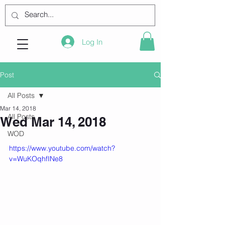
Log In
Post
All Posts
Mar 14, 2018
All Posts
Wed Mar 14, 2018
WOD
https://www.youtube.com/watch?
v=WuKOqhfINe8