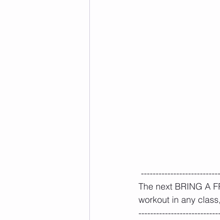
 --------------------------
The next BRING A FRI
workout in any class, 
---------------------------