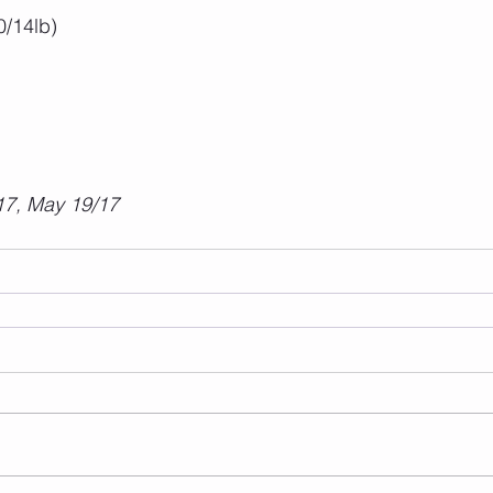
0/14lb)
17, May 19/17