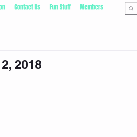
ion
Contact Us
Fun Stuff
Members
2, 2018