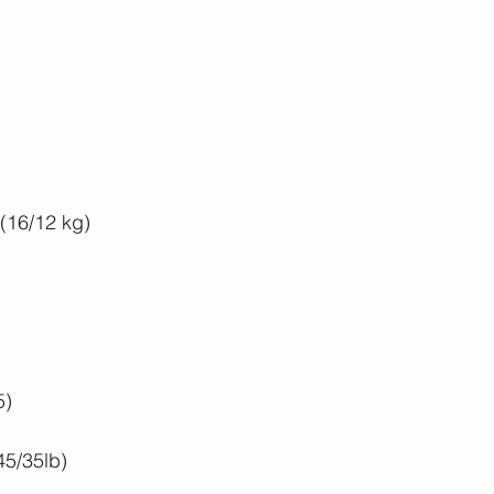
 (16/12 kg)
5)
5/35lb)