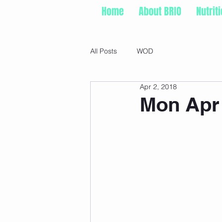
Home
About BRIO
Nutrit
All Posts
WOD
Apr 2, 2018
Mon Apr 