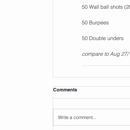
50 Wall ball shots (2
50 Burpees
50 Double unders
compare to Aug 27/
Comments
Write a comment...