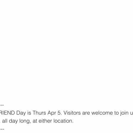
---
END Day is Thurs Apr 5. Visitors are welcome to join us
all day long, at either location.
---