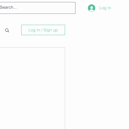
Log In
Log in / Sign up