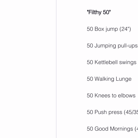
"Filthy 50"
50 Box jump (24")
50 Jumping pull-ups
50 Kettlebell swings
50 Walking Lunge
50 Knees to elbows
50 Push press (45/3
50 Good Mornings (4