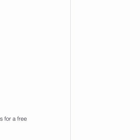
 for a free 