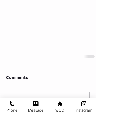
Comments
Write a comment...
Phone
Message
WOD
Instagram
© CrossFit BRIO. Proudly created with