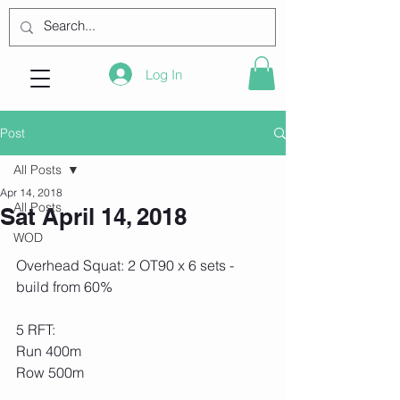
Log In
Post
All Posts
Apr 14, 2018
All Posts
Sat April 14, 2018
WOD
Overhead Squat: 2 OT90 x 6 sets - 
build from 60% 
5 RFT:
Run 400m
Row 500m 