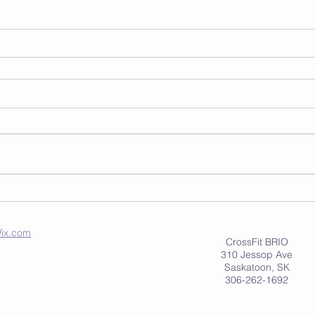
ix.com
CrossFit BRIO
310 Jessop Ave
Saskatoon, SK
306-262-1692