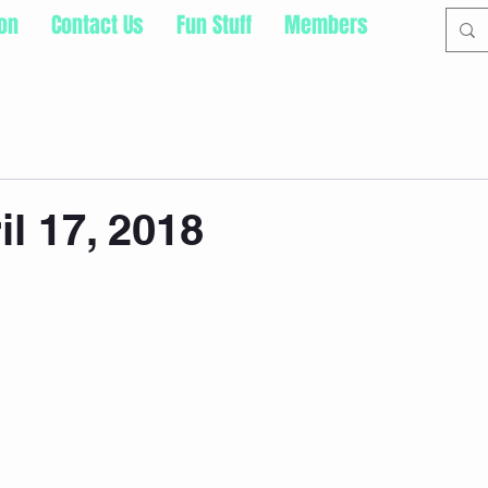
ion
Contact Us
Fun Stuff
Members
il 17, 2018