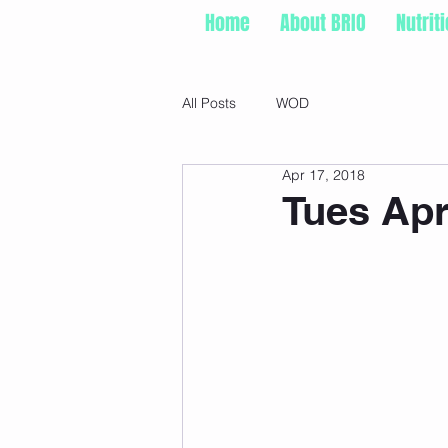
Home
About BRIO
Nutrit
All Posts
WOD
Apr 17, 2018
Tues Apr