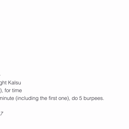
-
ight Kalsu
, for time 
 minute (including the first one), do 5 burpees. 
17