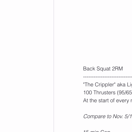
Back Squat 2RM 
---------------------------
"The Crippler" aka L
100 Thrusters (95/65)
At the start of every
Compare to Nov. 5/