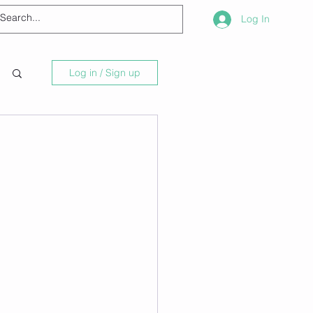
Log In
Log in / Sign up