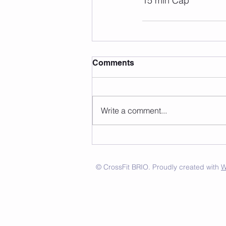
15 min Cap 
Comments
Write a comment...
© CrossFit BRIO. Proudly created with
W