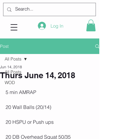
Log In
Post
All Posts
Jun 14, 2018
All Posts
Thurs June 14, 2018
WOD
5 min AMRAP
20 Wall Balls (20/14)
20 HSPU or Push ups
20 DB Overhead Squat 50/35