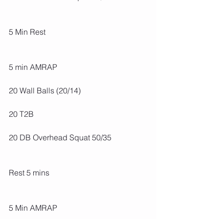
5 Min Rest
5 min AMRAP
20 Wall Balls (20/14)
20 T2B
20 DB Overhead Squat 50/35
Rest 5 mins
5 Min AMRAP