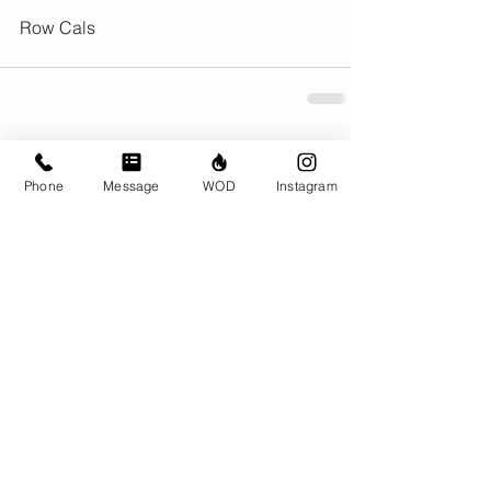
Row Cals
Comments
Phone
Message
WOD
Instagram
Write a comment...
© CrossFit BRIO. Proudly created with
Wix.com
Photos featured on this website are all the
work of Emma Love of
www.emmalovephotography.com