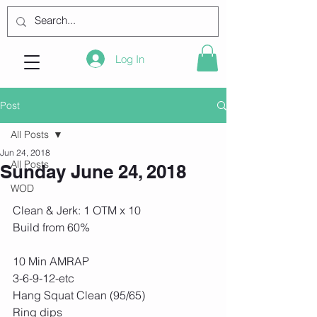
Log In
Post
All Posts
Jun 24, 2018
All Posts
Sunday June 24, 2018
WOD
Clean & Jerk: 1 OTM x 10
Build from 60% 
10 Min AMRAP
3-6-9-12-etc
Hang Squat Clean (95/65)
Ring dips