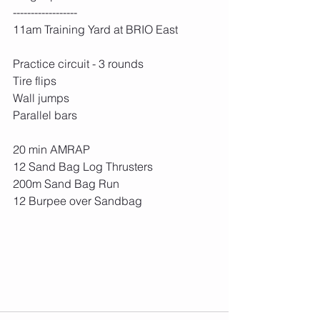
------------------
11am Training Yard at BRIO East
Practice circuit - 3 rounds
Tire flips
Wall jumps
Parallel bars
20 min AMRAP
12 Sand Bag Log Thrusters
200m Sand Bag Run
12 Burpee over Sandbag 