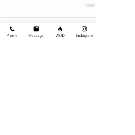
Comments
Phone
Message
WOD
Instagram
Write a comment...
© CrossFit BRIO. Proudly created with
Wix.com
Photos featured on this website are all the
work of Emma Love of
www.emmalovephotography.com
CrossFit BRIO
310 Jessop Ave
Saskatoon, SK