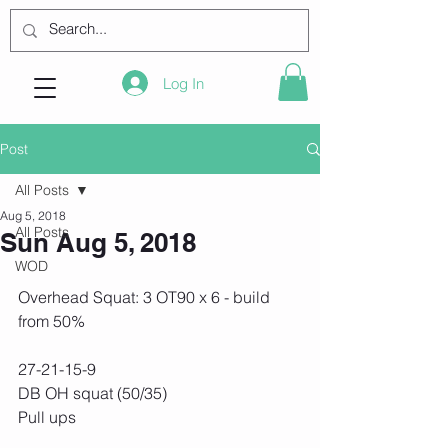
Log In
Post
All Posts
Aug 5, 2018
All Posts
Sun Aug 5, 2018
WOD
Overhead Squat: 3 OT90 x 6 - build 
from 50%
27-21-15-9
DB OH squat (50/35)
Pull ups 