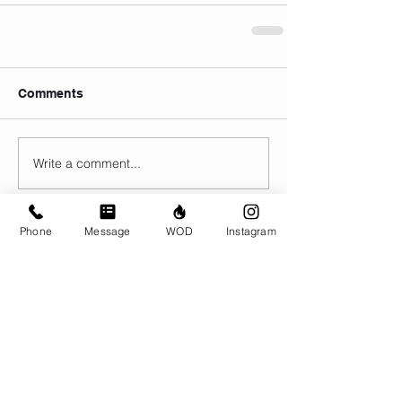
Comments
Write a comment...
Phone
Message
WOD
Instagram
© CrossFit BRIO. Proudly created with
Wix.com
Photos featured on this website are all the
work of Emma Love of
www.emmalovephotography.com
CrossFit BRIO
310 Jessop Ave