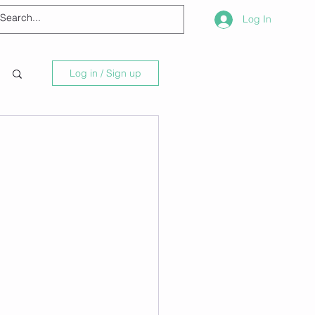
Log In
Log in / Sign up