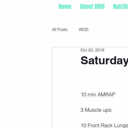
Home
About BRIO
Nutrit
All Posts
WOD
Oct 20, 2018
Saturday
10 min AMRAP
3 Muscle ups
10 Front Rack Lunge