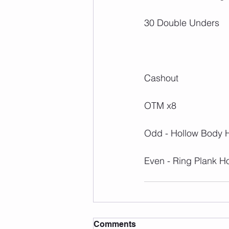
30 Double Unders
Cashout
OTM x8
Odd - Hollow Body 
Even - Ring Plank H
Comments