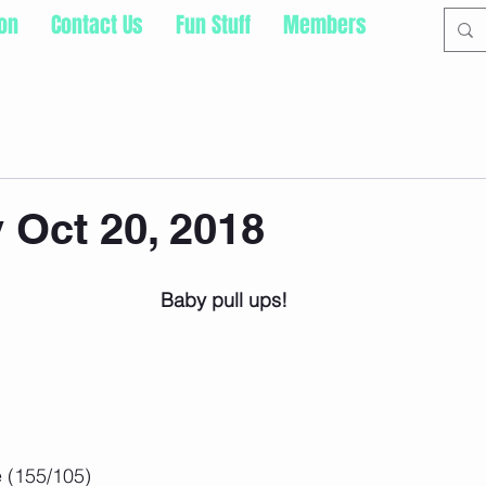
ion
Contact Us
Fun Stuff
Members
 Oct 20, 2018
 Baby pull ups!
 (155/105)