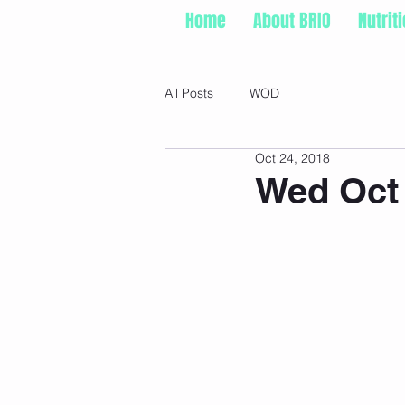
Home
About BRIO
Nutrit
All Posts
WOD
Oct 24, 2018
Wed Oct 