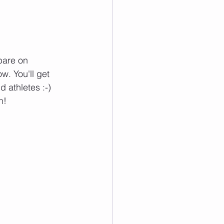
pare on 
w. You'll get 
 athletes :-) 
h!