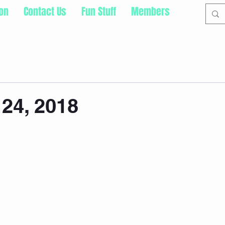
ion
Contact Us
Fun Stuff
Members
24, 2018