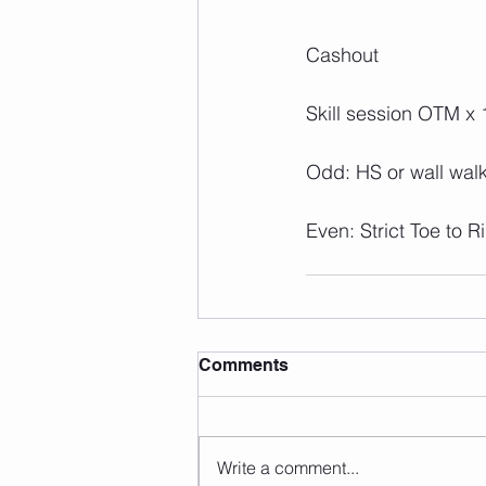
Cashout
Skill session OTM x 
Odd: HS or wall wal
Even: Strict Toe to R
Comments
Write a comment...