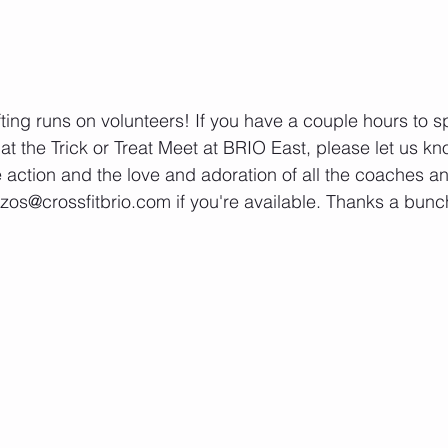
fting runs on volunteers! If you have a couple hours to s
at the Trick or Treat Meet at BRIO East, please let us kno
e action and the love and adoration of all the coaches and
os@crossfitbrio.com if you're available. Thanks a bunc