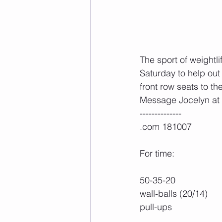
The sport of weightli
Saturday to help out 
front row seats to th
Message Jocelyn at z
--------------
.com 181007
For time:
50-35-20
wall-balls (20/14)
pull-ups