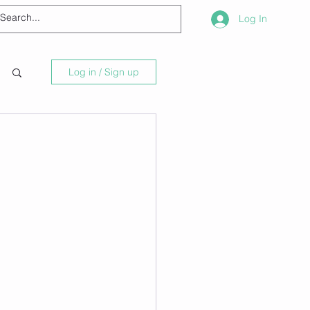
Log In
Log in / Sign up