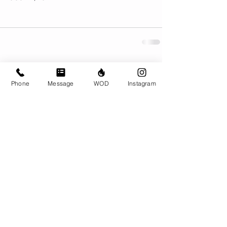
Comments
Phone
Message
WOD
Instagram
Write a comment...
© CrossFit BRIO. Proudly created with
Wix.com
Photos featured on this website are all the
work of Emma Love of
www.emmalovephotography.com