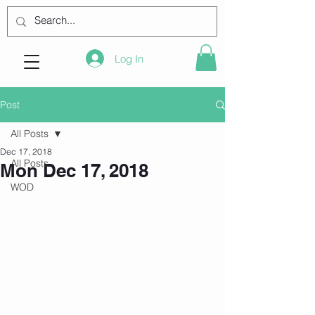
Log In
Post
All Posts
Dec 17, 2018
All Posts
Mon Dec 17, 2018
WOD