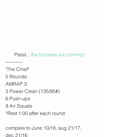
 Pssst... 
the burpees are coming!
-----------
"The Chief"
5 Rounds:
AMRAP 3:
3 Power Clean (135/95#)
6 Push-ups
9 Air Squats
*Rest 1:00 after each round
compare to June 10/18, aug 21/17,
dec 21/16