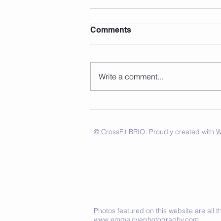
Comments
Write a comment...
© CrossFit BRIO. Proudly created with
W
Photos featured on this website are all
www.emmalovephotography.com