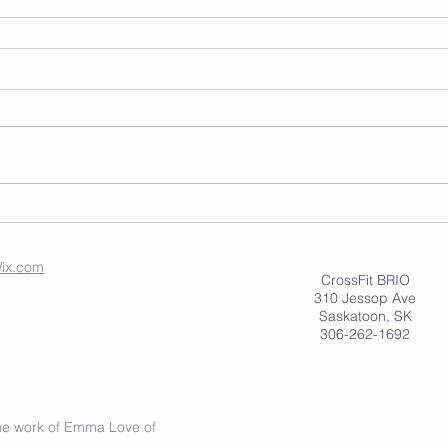
ix.com
CrossFit BRIO
310 Jessop Ave
Saskatoon, SK
306-262-1692
 the work of Emma Love of