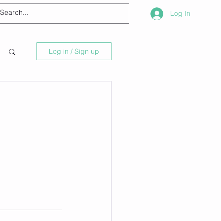
Log In
Log in / Sign up