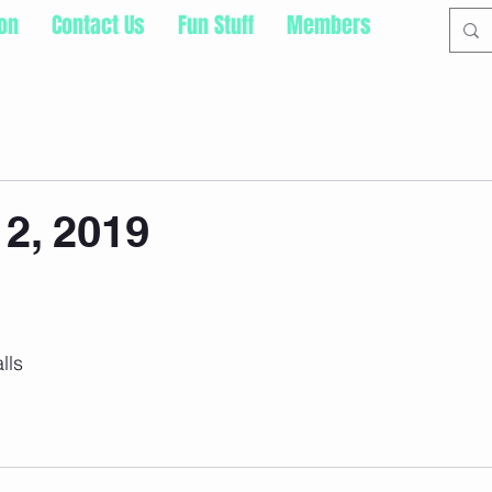
ion
Contact Us
Fun Stuff
Members
2, 2019
lls