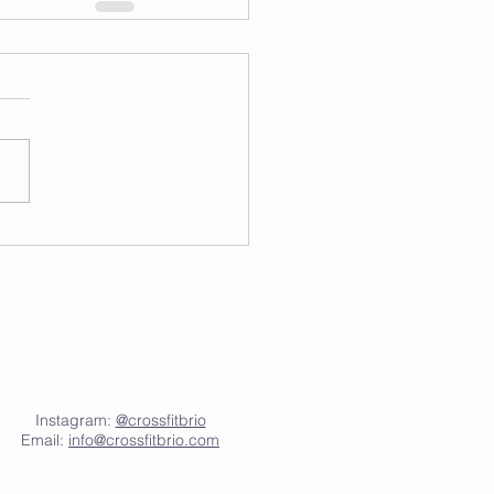
Instagram:
@crossfitbrio
Email:
info@crossfitbrio.com