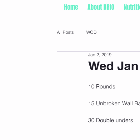
Home
About BRIO
Nutrit
All Posts
WOD
Jan 2, 2019
Wed Jan 
10 Rounds
15 Unbroken Wall Ba
30 Double unders