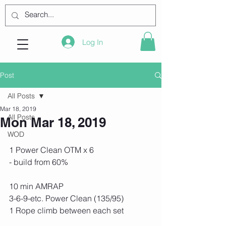
Log In
Post
All Posts
Mar 18, 2019
All Posts
Mon Mar 18, 2019
WOD
1 Power Clean OTM x 6
- build from 60%
10 min AMRAP
3-6-9-etc. Power Clean (135/95)
1 Rope climb between each set