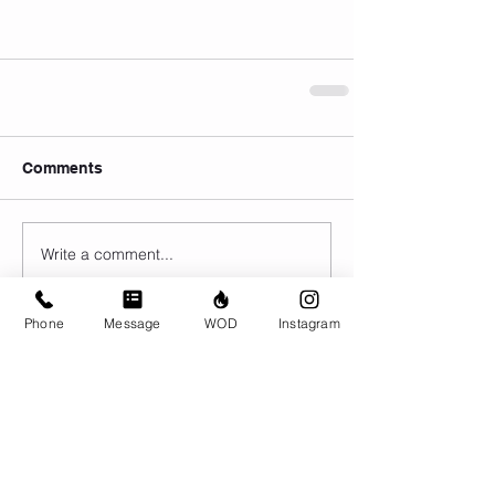
Comments
Write a comment...
Phone
Message
WOD
Instagram
© CrossFit BRIO. Proudly created with
Wix.com
Photos featured on this website are all the
work of Emma Love of
www.emmalovephotography.com