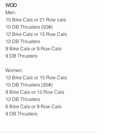
WOD
Men:
15 Bike Cals or 21 Row cals
15 DB Thrusters (50#)
12 Bike Cals or 15 Row Cals
12 DB Thrusters
9 Bike Cals or 9 Row Cals
9 DB Thrusters
Women:
12 Bike Cals or 15 Row Cals
15 DB Thrusters (35#)
9 Bike Cals or 12 Row Cals
12 DB Thrusters
6 Bike Cals or 9 Row Cals
9 DB Thrusters