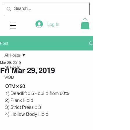
Log In
Post
All Posts
Mar 29, 2019
All Posts
Fri Mar 29, 2019
WOD
OTM x 20
1) Deadlift x 5 - build from 60%
2) Plank Hold
3) Strict Press x 3
4) Hollow Body Hold