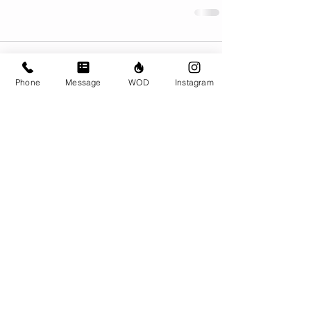
Comments
Phone
Message
WOD
Instagram
Write a comment...
© CrossFit BRIO. Proudly created with
Wix.com
Photos featured on this website are all the
work of Emma Love of
www.emmalovephotography.com
CrossFit BRIO
310 Jessop Ave
Saskatoon, SK