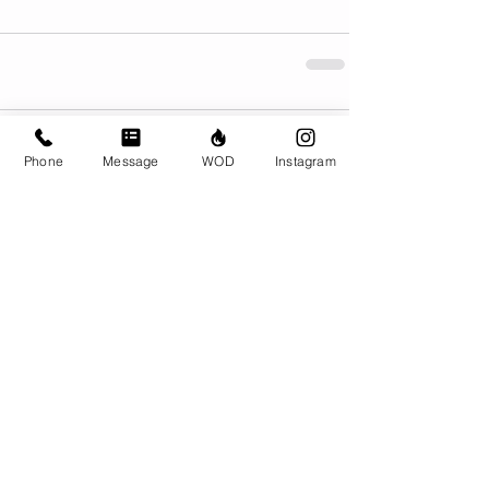
Comments
Phone
Message
WOD
Instagram
Write a comment...
© CrossFit BRIO. Proudly created with
Wix.com
Photos featured on this website are all the
work of Emma Love of
www.emmalovephotography.com
CrossFit BRIO