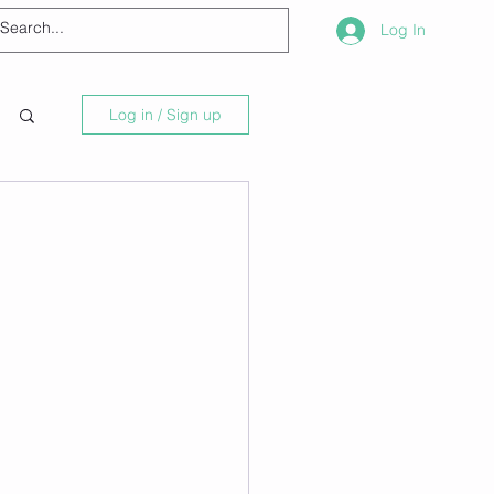
Log In
Log in / Sign up