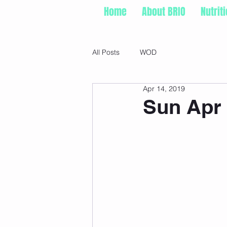
Home
About BRIO
Nutrit
All Posts
WOD
Apr 14, 2019
Sun Apr 