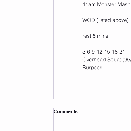
11am Monster Mash
WOD (listed above)
rest 5 mins
3-6-9-12-15-18-21
Overhead Squat (95
Burpees
Comments