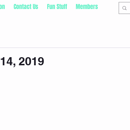
ion
Contact Us
Fun Stuff
Members
14, 2019