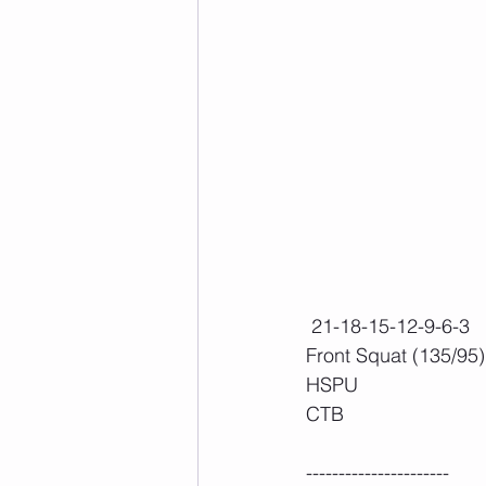
 21-18-15-12-9-6-3
Front Squat (135/95)
HSPU
CTB
----------------------