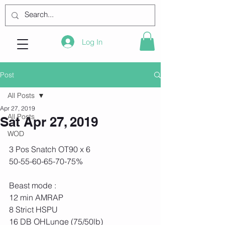
Log In
Post
All Posts
Apr 27, 2019
All Posts
Sat Apr 27, 2019
WOD
3 Pos Snatch OT90 x 6
50-55-60-65-70-75%
Beast mode :
12 min AMRAP
8 Strict HSPU
16 DB OHLunge (75/50lb)