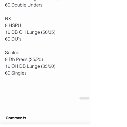
60 Double Unders
RX
8 HSPU
16 DB OH Lunge (50/35)
60 DU's
Scaled
8 Db Press (35/20)
16 OH DB Lunge (35/20)
60 Singles
Comments