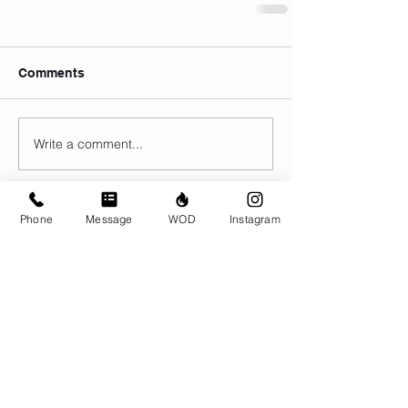
Comments
Write a comment...
Phone
Message
WOD
Instagram
© CrossFit BRIO. Proudly created with
Wix.com
Photos featured on this website are all the
work of Emma Love of
www.emmalovephotography.com
CrossFit BRIO
310 Jessop Ave
Saskatoon, SK