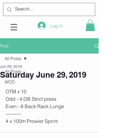
Log In
Post
All Posts
Jun 29, 2019
All Posts
Saturday June 29, 2019
WOD
OTM x 10
Odd - 4 DB Strict press
Even - 8 Back Rack Lunge
----------
4 x 100m Prowler Sprint