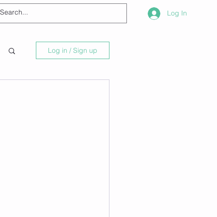
Log In
Log in / Sign up