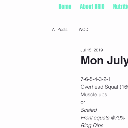
Home
About BRIO
Nutrit
All Posts
WOD
Jul 15, 2019
Mon July
7-6-5-4-3-2-1
Overhead Squat (16
Muscle ups
or
Scaled
Front squats @70%
Ring Dips