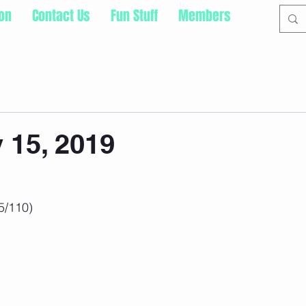
ion
Contact Us
Fun Stuff
Members
 15, 2019
5/110)