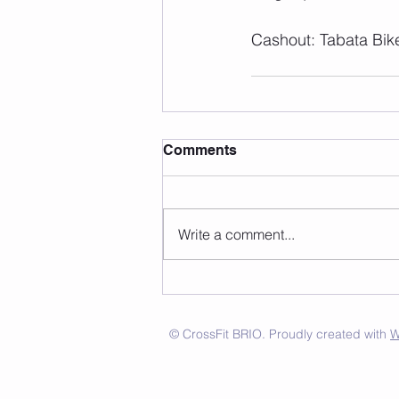
Cashout: Tabata Bik
Comments
Write a comment...
© CrossFit BRIO. Proudly created with
W