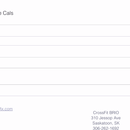
e Cals
ix.com
CrossFit BRIO
310 Jessop Ave
Saskatoon, SK
306-262-1692