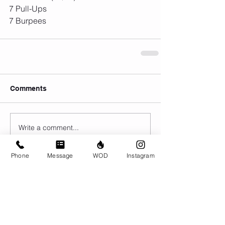
7 Pull-Ups
7 Burpees
Comments
Write a comment...
Phone
Message
WOD
Instagram
© CrossFit BRIO. Proudly created with
Wix.com
Photos featured on this website are all the
work of Emma Love of