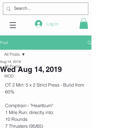
Log In
Post
All Posts
Aug 14, 2019
All Posts
Wed Aug 14, 2019
WOD
OT 2 Min: 5 x 2 Strict Press - Build from 
60%
Comptrain - "Heartburn"
1 Mile Run, directly into:
10 Rounds
7 Thrusters (95/65)