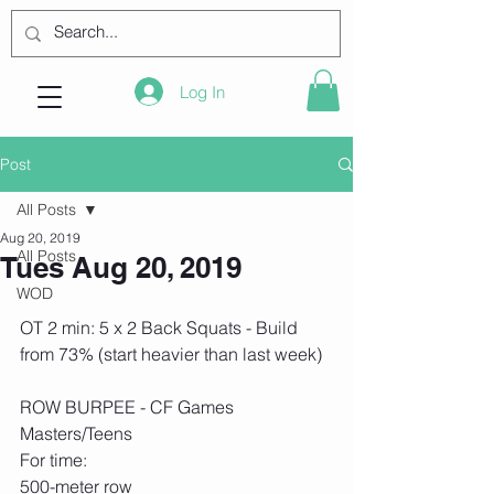
Log In
Post
All Posts
Aug 20, 2019
All Posts
Tues Aug 20, 2019
WOD
OT 2 min: 5 x 2 Back Squats - Build 
from 73% (start heavier than last week)
ROW BURPEE - CF Games 
Masters/Teens
For time:
500-meter row