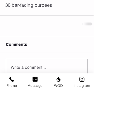
30 bar-facing burpees
Comments
Write a comment...
Phone
Message
WOD
Instagram
© CrossFit BRIO. Proudly created with
Wix.com
Photos featured on this website are all the
work of Emma Love of
www.emmalovephotography.com