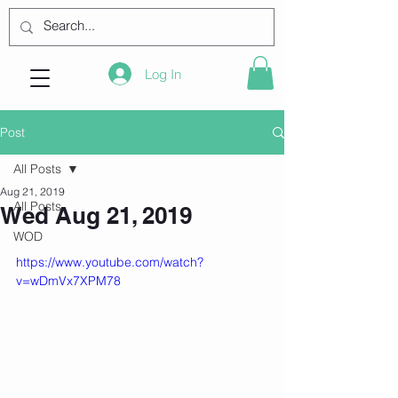
Log In
Post
All Posts
Aug 21, 2019
All Posts
Wed Aug 21, 2019
WOD
https://www.youtube.com/watch?
v=wDmVx7XPM78