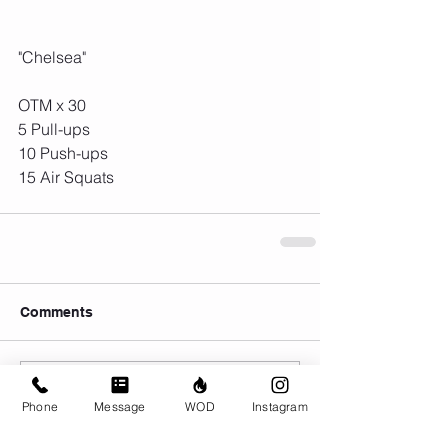
"Chelsea"
OTM x 30
5 Pull-ups
10 Push-ups
15 Air Squats
Comments
Write a comment...
Phone
Message
WOD
Instagram