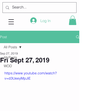
Log In
Post
All Posts
Sep 27, 2019
All Posts
Fri Sept 27, 2019
WOD
https://www.youtube.com/watch?
v=d3UeeyMpJiE