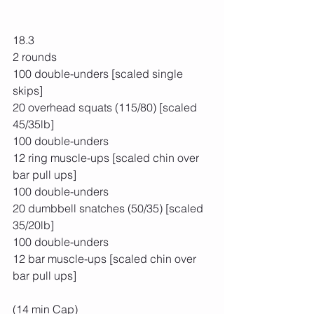
18.3
2 rounds
100 double-unders [scaled single 
skips]
20 overhead squats (115/80) [scaled 
45/35lb]
100 double-unders
12 ring muscle-ups [scaled chin over 
bar pull ups]
100 double-unders
20 dumbbell snatches (50/35) [scaled 
35/20lb]
100 double-unders
12 bar muscle-ups [scaled chin over 
bar pull ups]
(14 min Cap)