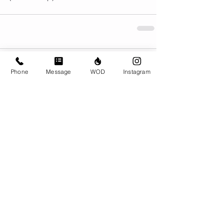
Comments
Phone
Message
WOD
Instagram
Write a comment...
© CrossFit BRIO. Proudly created with
Wix.com
Photos featured on this website are all the
work of Emma Love of
www.emmalovephotography.com
CrossFit BRIO