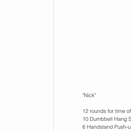
"Nick"
12 rounds for time of
10 Dumbbell Hang S
6 Handstand Push-u