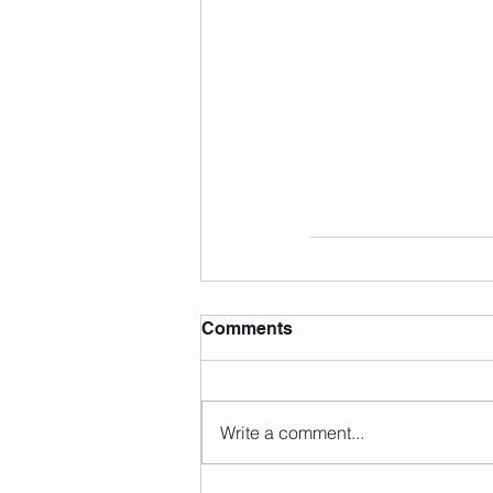
Comments
Write a comment...