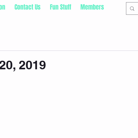
ion
Contact Us
Fun Stuff
Members
20, 2019