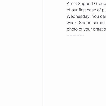
Arms Support Group
of our first case of
Wednesday! You ca
week. Spend some qu
photo of your creati
------------