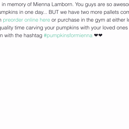
 in memory of Mienna Lamborn. You guys are so aweso
 pumpkins in one day... BUT we have two more pallets co
n 
preorder online here
 or purchase in the gym at either l
ality time carving your pumpkins with your loved ones
on with the hashtag 
#pumpkinsformienna
 ❤❤