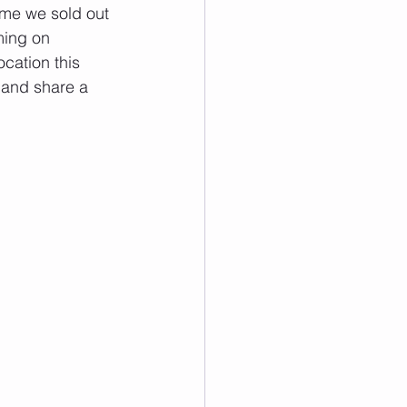
me we sold out 
ming on 
ocation this 
 and share a 