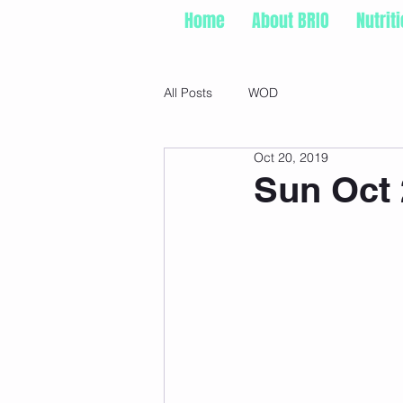
Home
About BRIO
Nutrit
All Posts
WOD
Oct 20, 2019
Sun Oct 