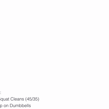
:
quat Cleans (45/35)
p on Dumbbells