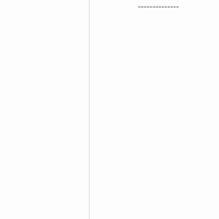
--------------