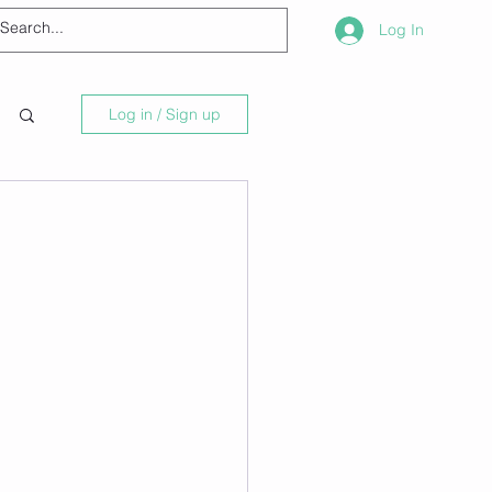
Log In
Log in / Sign up