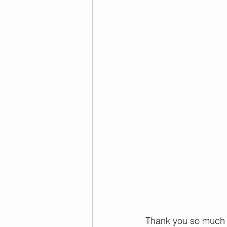
 Thank you so much to everyone who has supported our Pumpkin Fundraiser for Empty 