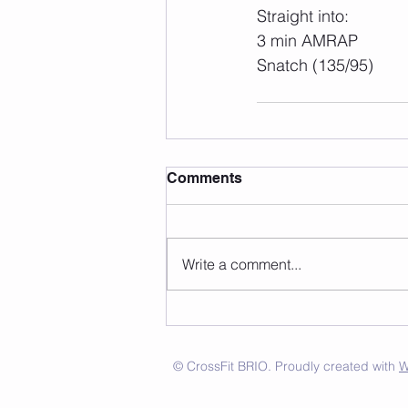
Straight into:
3 min AMRAP
Snatch (135/95)
Comments
Write a comment...
© CrossFit BRIO. Proudly created with
W