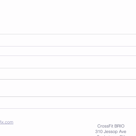
ix.com
CrossFit BRIO
310 Jessop Ave