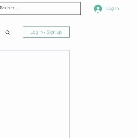
Log In
Log in / Sign up