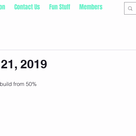
ion
Contact Us
Fun Stuff
Members
21, 2019
 build from 50%