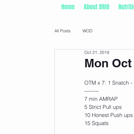
Home
About BRIO
Nutrit
All Posts
WOD
Oct 21, 2019
Mon Oct 
OTM x 7: 1 Snatch -
--------
7 min AMRAP
5 Strict Pull ups
10 Honest Push ups
15 Squats