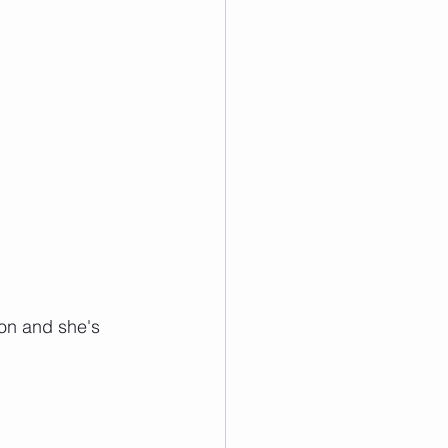
ion and she's 