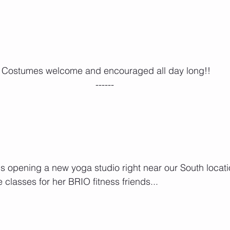
 Costumes welcome and encouraged all day long!!
------
 is opening a new yoga studio right near our South locat
 classes for her BRIO fitness friends...