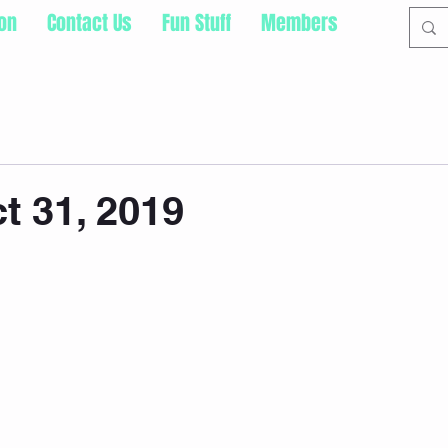
ion
Contact Us
Fun Stuff
Members
t 31, 2019