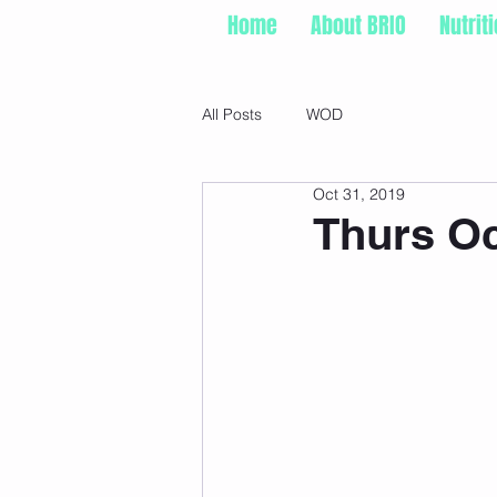
Home
About BRIO
Nutrit
All Posts
WOD
Oct 31, 2019
Thurs Oc