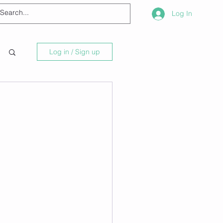
Log In
Log in / Sign up