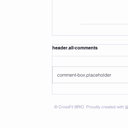
header.all-comments
comment-box.placeholder
© CrossFit BRIO. Proudly created with
W