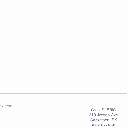
ix.com
CrossFit BRIO
310 Jessop Ave
Saskatoon, SK
306-262-1692