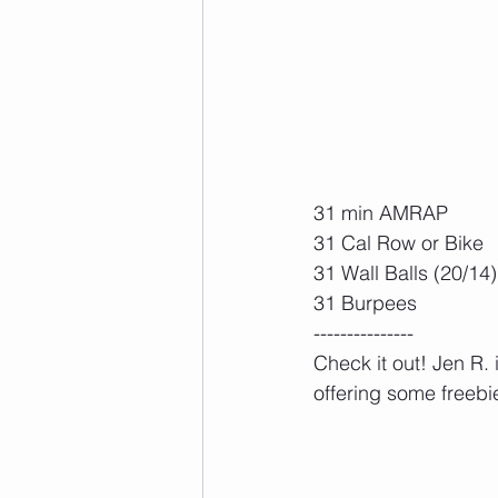
31 min AMRAP
31 Cal Row or Bike
31 Wall Balls (20/14)
31 Burpees
---------------
Check it out! Jen R.
offering some freebie