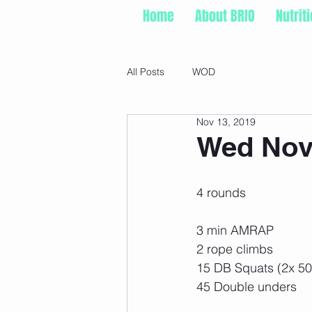
Home
About BRIO
Nutrit
All Posts
WOD
Nov 13, 2019
Wed Nov 
4 rounds
3 min AMRAP
2 rope climbs
15 DB Squats (2x 50
45 Double unders