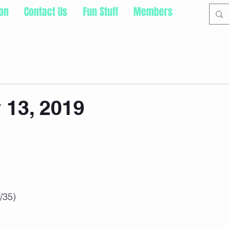
ion
Contact Us
Fun Stuff
Members
13, 2019
/35)