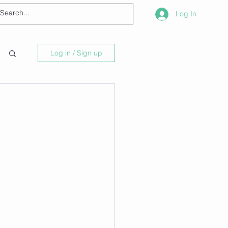
Log In
Log in / Sign up