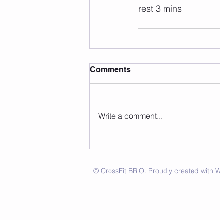
rest 3 mins
Comments
Write a comment...
© CrossFit BRIO. Proudly created with
W