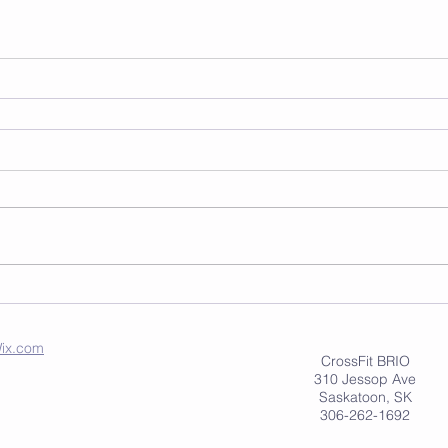
ix.com
CrossFit BRIO
310 Jessop Ave
Saskatoon, SK
306-262-1692